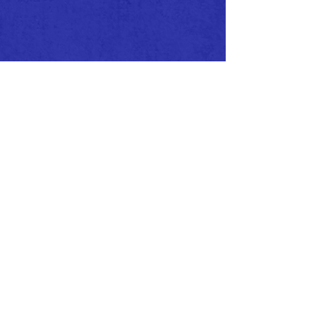
CALL/TEXT
EMAIL