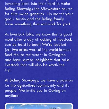
investing back into their herd to make
Boling Showpigs the Midwestern source
for elite swine genetics. No matter your
goal - Austin and the Boling family
have something that will work for you!
As livestock folks, we know that a good
meal after a day of looking at livestock
can be hard to beat! We're located
just two miles west of the world-famous
Beef House restaurant in Covington
and have several neighbors that raise
livestock that will also be worth the
trip.
At Boling Showpigs, we have a passion
for the agricultural community and its
people. We invite you to Covington
anytime!