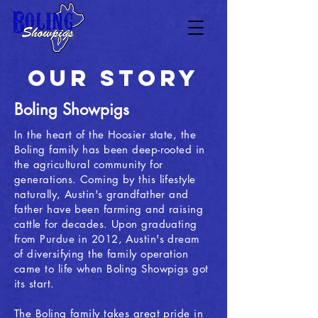
OUR STORY
Boling Showpigs
In the heart of the Hoosier state, the
Boling family has been deep-rooted in
the agricultural community for
generations. Coming by this lifestyle
naturally, Austin's grandfather and
father have been farming and raising
cattle for decades. Upon graduating
from Purdue in 2012, Austin's dream
of diversifying the family operation
came to life when Boling Showpigs got
its start.
The Boling family takes great pride in